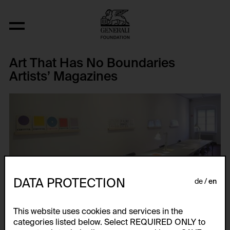
Art That Has No Boundaries
Artists’ Magazines
DATA PROTECTION
de
en
This website uses cookies and services in the
categories listed below. Select REQUIRED ONLY to