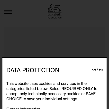
It's Time to Go Back To Street
DATA PROTECTION
de
en
This website uses cookies and services in the
categories listed below. Select REQUIRED ONLY to
accept only technically necessary cookies or SAVE
CHOICE to save your individual settings.