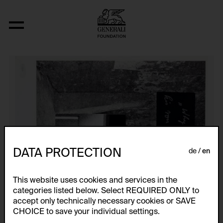
Anonyme Bilder
DATA PROTECTION
de
en
This website uses cookies and services in the
categories listed below. Select REQUIRED ONLY to
accept only technically necessary cookies or SAVE
CHOICE to save your individual settings.