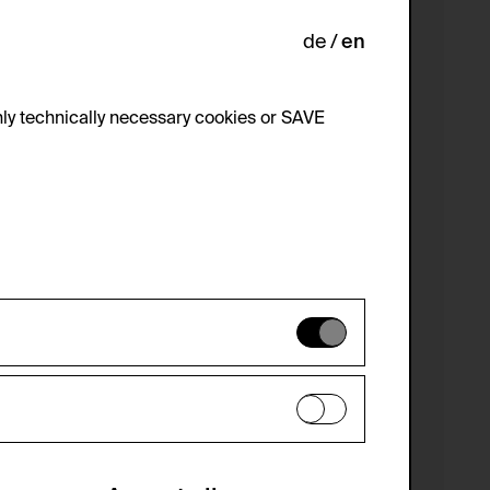
de
en
ly technically necessary cookies or SAVE
 not be disabled.
 improve the website. The data is kept
optional cookies have been accepted or