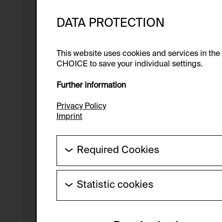
DATA PROTECTION
This website uses cookies and services in th
CHOICE to save your individual settings.
Further information
Privacy Policy
Imprint
Required Cookies
These cookies are needed to enable the ba
Statistic cookies
HTTP Cookie:
These cookies allow us to collect visitor 
Purpose of use:
anonymous.