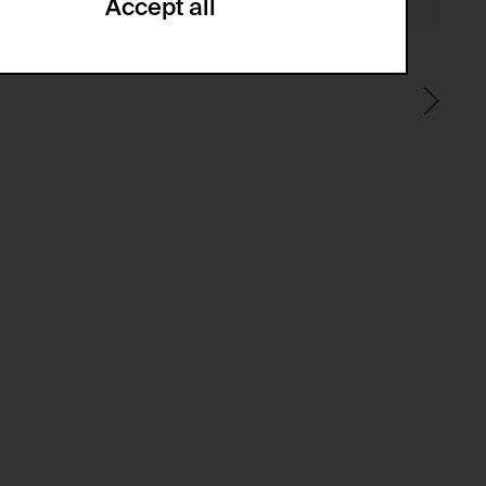
Accept all
ze and create reportings regarding
.
(CSRF)" attacks via form submission.
multiple website visits.
ween several website visits of the same