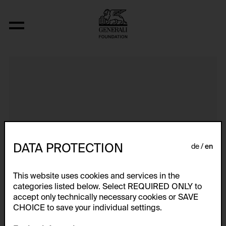
Einladungskarten
DATA PROTECTION
de
en
This website uses cookies and services in the
categories listed below. Select REQUIRED ONLY to
accept only technically necessary cookies or SAVE
CHOICE to save your individual settings.