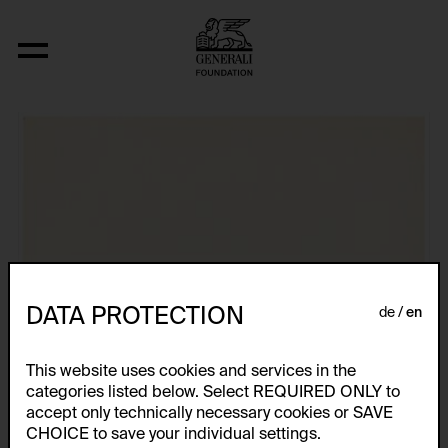
Aus der Serie "Ohne Titel"
DATA PROTECTION
de
en
This website uses cookies and services in the
categories listed below. Select REQUIRED ONLY to
accept only technically necessary cookies or SAVE
CHOICE to save your individual settings.