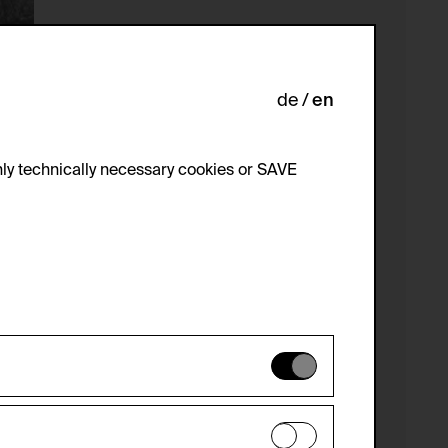
de
en
ly technically necessary cookies or SAVE
 not be disabled.