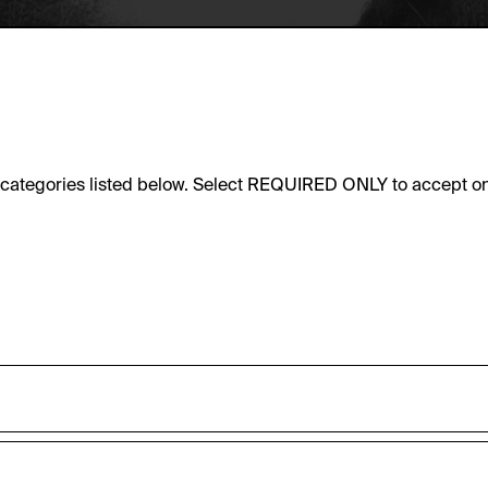
e categories listed below. Select REQUIRED ONLY to accept on
sic functionality of this website. These cookies can therefore
accepted_optional_cookies_24723