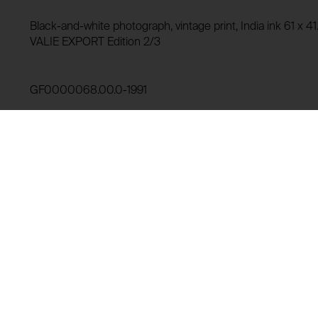
Storage duration:
Purpose of use:
Black-and-white photograph, vintage print, India ink 61 x 
Third party:
VALIE EXPORT Edition 2/3
Domain:
Storage duration:
GF0000068.00.0-1991
Third party:
Lending history