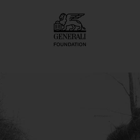
rperkonfiguration