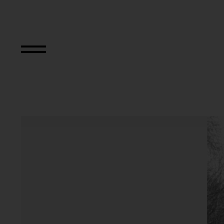
Aus der Serie "Kö