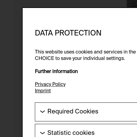
DATA PROTECTION
This website uses cookies and services in th
CHOICE to save your individual settings.
Further information
Privacy Policy
Imprint
Required Cookies
These cookies are needed to enable the ba
Statistic cookies
HTTP Cookie: