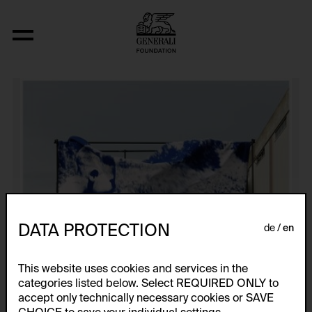
From the Series "Untitled"
DATA PROTECTION
de
en
This website uses cookies and services in the
categories listed below. Select REQUIRED ONLY to
accept only technically necessary cookies or SAVE