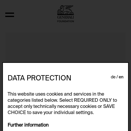
Handstudien / Numerisches
DATA PROTECTION
de
en
This website uses cookies and services in the
categories listed below. Select REQUIRED ONLY to
accept only technically necessary cookies or SAVE
CHOICE to save your individual settings.
Further information