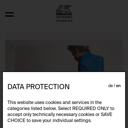
Studies for The Constructor IV,VI
DATA PROTECTION
de
en
This website uses cookies and services in the
categories listed below. Select REQUIRED ONLY to
accept only technically necessary cookies or SAVE
CHOICE to save your individual settings.