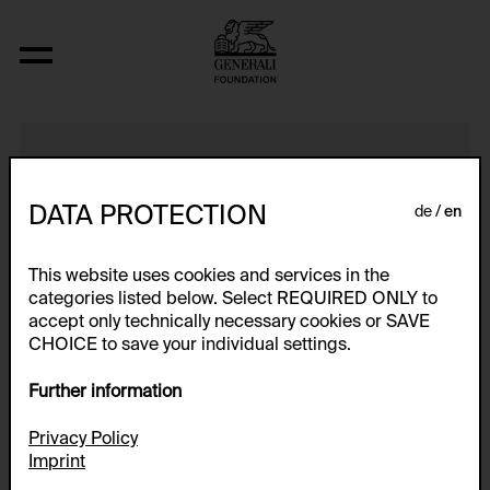
Construct LB/4
DATA PROTECTION
de
en
This website uses cookies and services in the
categories listed below. Select REQUIRED ONLY to
accept only technically necessary cookies or SAVE
CHOICE to save your individual settings.
Further information
Privacy Policy
Imprint