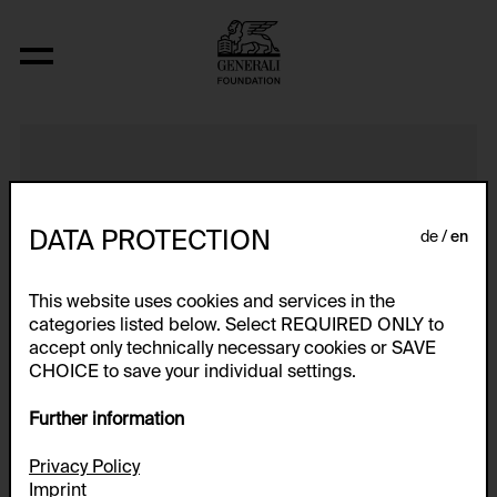
Ohne Titel-Mixed Exhibits
DATA PROTECTION
de
en
This website uses cookies and services in the
categories listed below. Select REQUIRED ONLY to
accept only technically necessary cookies or SAVE
CHOICE to save your individual settings.
Further information
Privacy Policy
Imprint