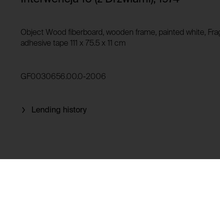
Privacy policy:
Owner:
HTTP Cookie:
Object Wood fiberboard, wooden frame, painted white, Frag
Purpose of use:
adhesive tape 111 x 75.5 x 11 cm
Domain:
HTTP Cookie:
Storage duration:
Purpose of use:
GF0030656.00.0-2006
Third party:
Domain:
Storage duration:
Lending history
Third party:
HTTP Cookie:
Purpose of use:
Domain:
HTTP Cookie:
Storage duration:
Purpose of use:
Third party:
Domain:
Storage duration: