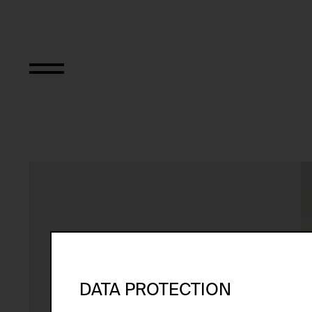
Interwencja 10 (z
DATA PROTECTION