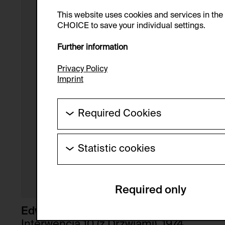
This website uses cookies and services in th
CHOICE to save your individual settings.
Further information
Privacy Policy
Imprint
Required Cookies
These cookies are needed to enable the ba
Statistic cookies
HTTP Cookie:
These cookies allow us to collect visitor 
Purpose of use:
anonymous.
Required only
Domain:
Service name:
Storage duration:
Description:
Edward Krasinski
Third party:
Interwencja 10 (z Drzwiami), 1974