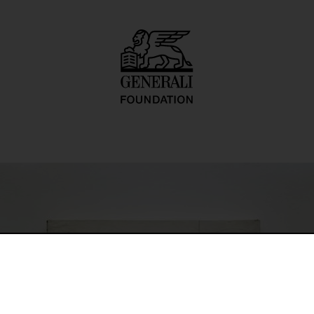
 Drzwiami)