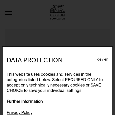
Five Screens with Computer
DATA PROTECTION
de
en
This website uses cookies and services in the
categories listed below. Select REQUIRED ONLY to
accept only technically necessary cookies or SAVE
CHOICE to save your individual settings.
Further information
Privacy Policy