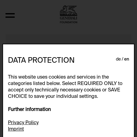
Phase In/Out
DATA PROTECTION
de
en
This website uses cookies and services in the
categories listed below. Select REQUIRED ONLY to
accept only technically necessary cookies or SAVE
CHOICE to save your individual settings.
Further information
Privacy Policy
Imprint