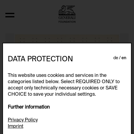
Untitled
DATA PROTECTION
de
en
This website uses cookies and services in the
categories listed below. Select REQUIRED ONLY to
accept only technically necessary cookies or SAVE
CHOICE to save your individual settings.
Further information
Privacy Policy
Imprint