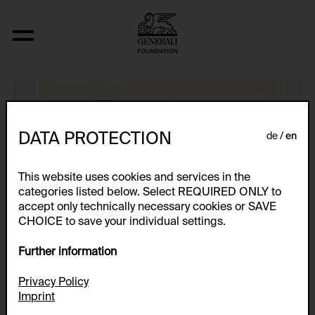
Strange and Square
DATA PROTECTION
de
en
This website uses cookies and services in the
categories listed below. Select REQUIRED ONLY to
accept only technically necessary cookies or SAVE
CHOICE to save your individual settings.
Further information
Privacy Policy
Imprint