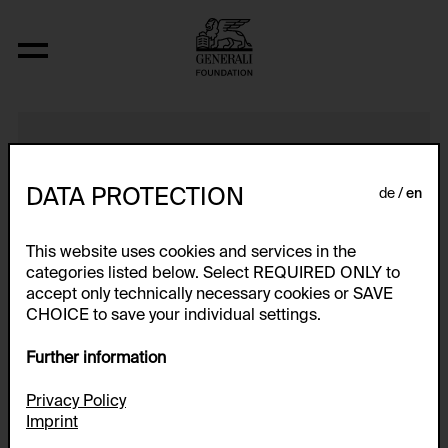
S.W.R. (Studie)
DATA PROTECTION
de
en
This website uses cookies and services in the
categories listed below. Select REQUIRED ONLY to
accept only technically necessary cookies or SAVE
CHOICE to save your individual settings.
Further information
Privacy Policy
Imprint