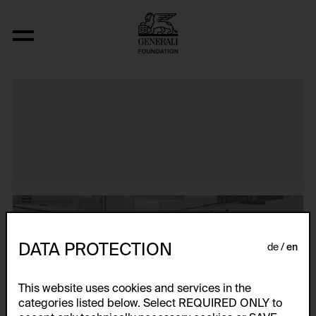
Untitled Slide Sequence
DATA PROTECTION
de
en
This website uses cookies and services in the
categories listed below. Select REQUIRED ONLY to