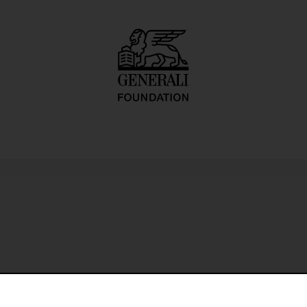
les photographs