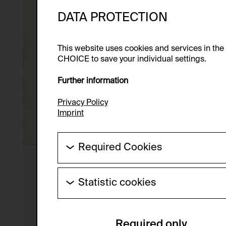
DATA PROTECTION
This website uses cookies and services in th
CHOICE to save your individual settings.
Further information
Privacy Policy
Imprint
Required Cookies
These cookies are needed to enable the ba
Statistic cookies
HTTP Cookie:
These cookies allow us to collect visitor 
Purpose of use:
anonymous.
Required only
Domain: