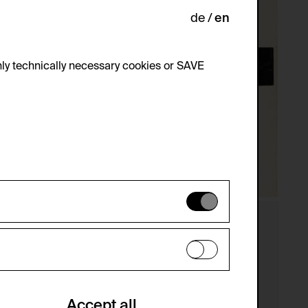
de
en
ly technically necessary cookies or SAVE
 not be disabled.
 improve the website. The data is kept
optional cookies have been accepted or
Accept all