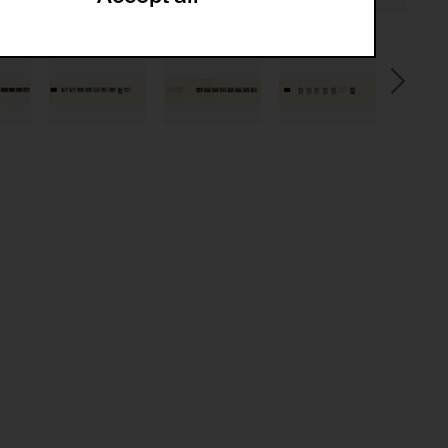
ze and create reportings regarding
.
(CSRF)" attacks via form submission.
multiple website visits.
ween several website visits of the same