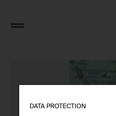
Performing the B
DATA PROTECTION