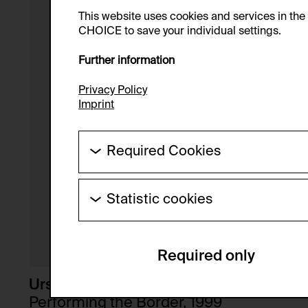
This website uses cookies and services in th
CHOICE to save your individual settings.
Further information
Privacy Policy
Imprint
Required Cookies
These cookies are needed to enable the ba
Statistic cookies
HTTP Cookie:
These cookies allow us to collect visitor 
Purpose of use:
anonymous.
Required only
Domain:
Service name:
Storage duration:
Description:
Ursula Biemann
Third party:
Performing the Border, 1999