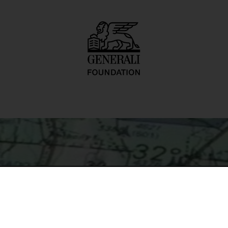
order