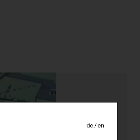
de
en