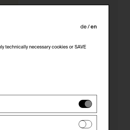
de
en
ly technically necessary cookies or SAVE
 not be disabled.