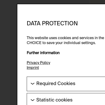
DATA PROTECTION
This website uses cookies and services in th
CHOICE to save your individual settings.
Further information
Privacy Policy
Imprint
Required Cookies
These cookies are needed to enable the ba
Statistic cookies
HTTP Cookie: