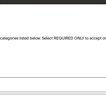
e categories listed below. Select REQUIRED ONLY to accept on
sic functionality of this website. These cookies can therefore
accepted_optional_cookies_24723