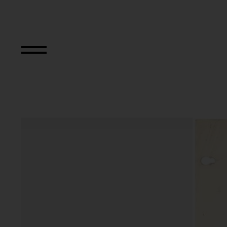
Nine Abstract Sp