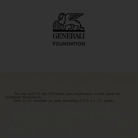
ace-Time-Infinity