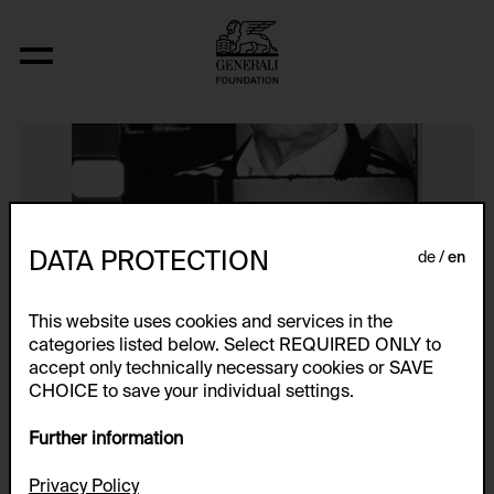
Eltern (Vater)
DATA PROTECTION
de
en
This website uses cookies and services in the
categories listed below. Select REQUIRED ONLY to
accept only technically necessary cookies or SAVE
CHOICE to save your individual settings.
Further information
Privacy Policy