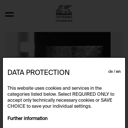
Ohne Titel
DATA PROTECTION
de
en
This website uses cookies and services in the
categories listed below. Select REQUIRED ONLY to
accept only technically necessary cookies or SAVE
CHOICE to save your individual settings.
Further information