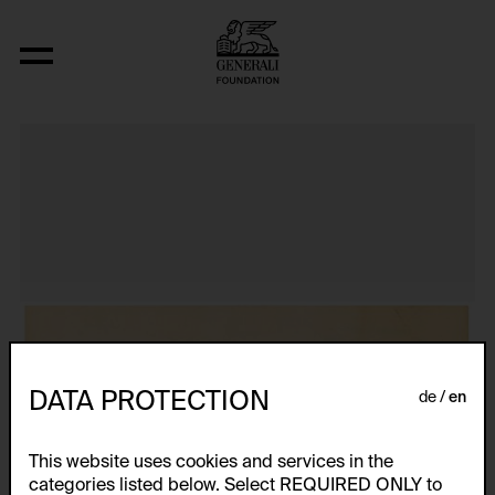
Tijuana Maid (Food Novel 4)
DATA PROTECTION
de
en
This website uses cookies and services in the
categories listed below. Select REQUIRED ONLY to