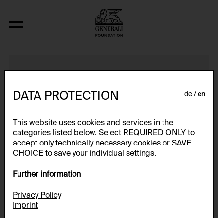
Private Corridors -- Public Toilets
DATA PROTECTION
de
en
This website uses cookies and services in the
categories listed below. Select REQUIRED ONLY to
accept only technically necessary cookies or SAVE
CHOICE to save your individual settings.
Further information
Privacy Policy
Imprint