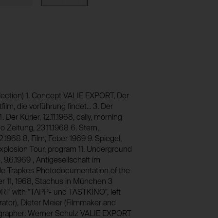
foundation.generali.at
_pk_id*
1 year
Stores unique user ID to identify a user over 
No
foundation.generali.at
13 months
No
session_identifier
Stores session ID of currently logged in user
foundation.generali.at
_pk_ses*
lection) 1. Concept VALIE EXPORT, Der
lm, die vorführung findet... 3. Der
2 weeks
Stores unique session ID to distinguish bet
4. Der Kurier, 12.11.1968, daily, morning
users.
No
o Zeitung, 23.11.1968 6. Stern,
foundation.generali.at
12.1968 8. Film, Feber 1969 9. Spiegel,
Session
Explosion Tour, program 11. Underground
 9.6.1969 , Antigesellschaft im
No
 de Trapkes Photodocumentation of the
r 11, 1968, Stachus in München 3
RT with "TAPP- und TASTKINO", left
ator), Dieter Meier (Filmmaker and
ographer: Werner Schulz VALIE EXPORT