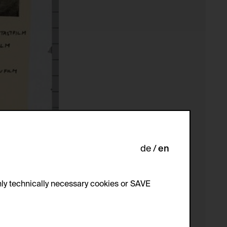
de
en
ly technically necessary cookies or SAVE