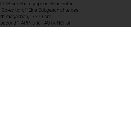
4 x 18 cm Photographer: Hans Peter
Co-editor of "Eine Subgeschichte des
with megaphon, 13 x 18 cm
e second "TAPP- und TASTKINO" of
 black-and-white photograph
ight with painted face Limpe Fuchs,
 Explosion"). In the centre Wolfgang
uminum version, 13 x 18 cm