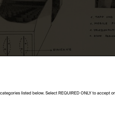
e categories listed below. Select REQUIRED ONLY to accept on