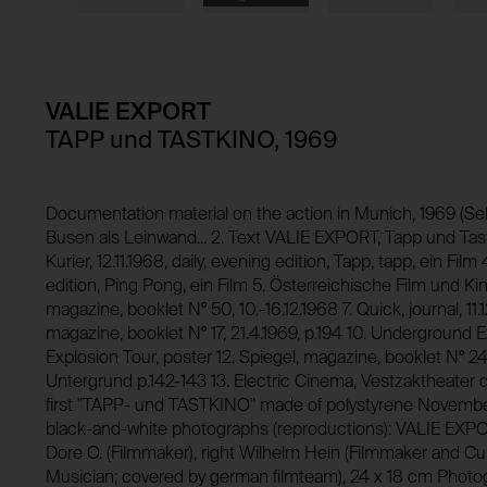
Domain:
HTTP Cookie:
Storage duration:
Purpose of use:
Third party:
Domain:
Storage duration:
VALIE EXPORT
Third party:
TAPP und TASTKINO, 1969
HTTP Cookie:
Purpose of use:
Domain:
HTTP Cookie:
Documentation material on the action in Munich, 1969 (Se
Busen als Leinwand... 2. Text VALIE EXPORT, Tapp und Tastfi
Storage duration:
Purpose of use:
Kurier, 12.11.1968, daily, evening edition, Tapp, tapp, ein Film 
Third party:
edition, Ping Pong, ein Film 5. Österreichische Film und Kin
Domain:
magazine, booklet N° 50, 10.-16.12.1968 7. Quick, journal, 11.
Storage duration:
magazine, booklet N° 17, 21.4.1969, p.194 10. Underground 
Explosion Tour, poster 12. Spiegel, magazine, booklet N° 24,
Third party:
Untergrund p.142-143 13. Electric Cinema, Vestzaktheater
first "TAPP- und TASTKINO" made of polystyrene Novembe
black-and-white photographs (reproductions): VALIE EXPO
Dore O. (Filmmaker), right Wilhelm Hein (Filmmaker and Cur
Musician; covered by german filmteam), 24 x 18 cm Phot