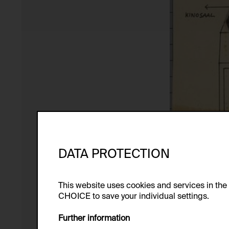
DATA PROTECTION
This website uses cookies and services in th
CHOICE to save your individual settings.
Further information