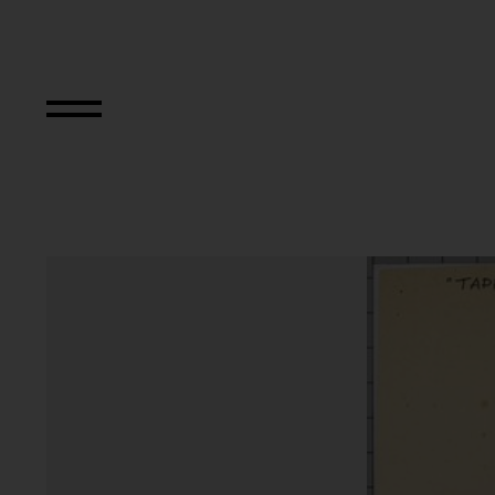
TAPP und TASTK