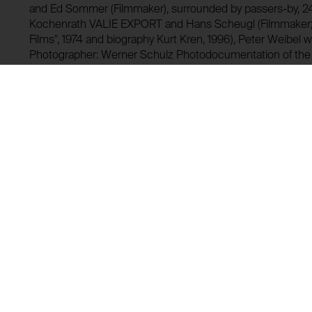
and Ed Sommer (Filmmaker), surrounded by passers-by, 2
Kochenrath VALIE EXPORT and Hans Scheugl (Filmmaker; 
Films", 1974 and biography Kurt Kren, 1996), Peter Weibel 
Photographer: Werner Schulz Photodocumentation of th
aluminum 1969 on occasion of "Underground Explosion" 1
(reproduction) VALIE EXPORT with "TAPP- und TASTKINO, r
left behind Paul Fuchs (both members of the "Underground
Ernst, Designer and producer of "TAPP- und TASTKINO" al
Photographer: Alexander Zeininger
GF0002080.04.0-1999
Lending history