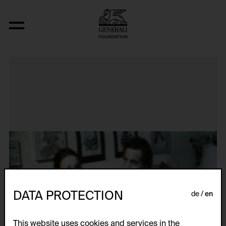
Losing: A Conversation with the Parent
DATA PROTECTION
de
en
This website uses cookies and services in the