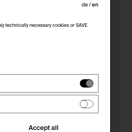
de
en
ly technically necessary cookies or SAVE
 not be disabled.
 improve the website. The data is kept
optional cookies have been accepted or
Accept all