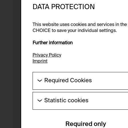
DATA PROTECTION
This website uses cookies and services in th
CHOICE to save your individual settings.
Further information
Privacy Policy
Imprint
Required Cookies
These cookies are needed to enable the ba
Statistic cookies
HTTP Cookie:
These cookies allow us to collect visitor 
Purpose of use:
anonymous.
Required only
Domain:
Service name: