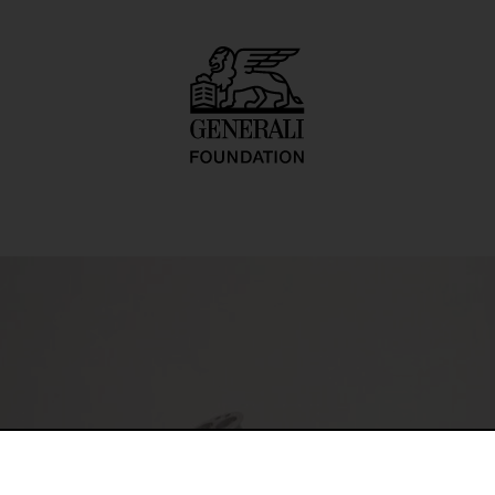
totyp 6)