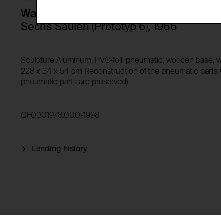
Storage duration:
Description:
Walter Pichler
Third party:
Sechs Säulen (Prototyp 6), 1966
Privacy policy:
Owner:
HTTP Cookie:
Sculpture Aluminum, PVC-foil, pneumatic, wooden base, 
Purpose of use:
228 x 34 x 54 cm Reconstruction of the pneumatic parts G
pneumatic parts are preserved)
Domain:
HTTP Cookie:
Storage duration:
Purpose of use:
Third party:
Domain:
GF0001978.00.0-1998
Storage duration:
Third party:
HTTP Cookie:
Lending history
Purpose of use:
Domain:
HTTP Cookie:
Storage duration:
Purpose of use:
Third party:
Domain: