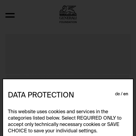
Primapara, Bathing Series
DATA PROTECTION
de
en
This website uses cookies and services in the
categories listed below. Select REQUIRED ONLY to
accept only technically necessary cookies or SAVE
CHOICE to save your individual settings.