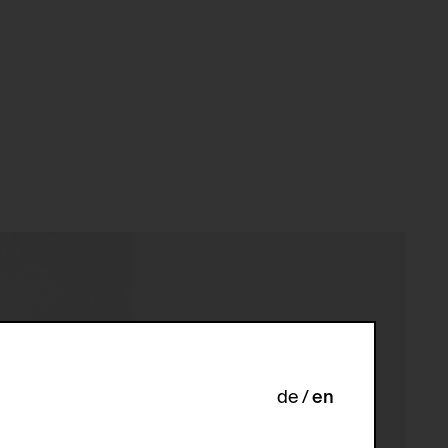
de
en