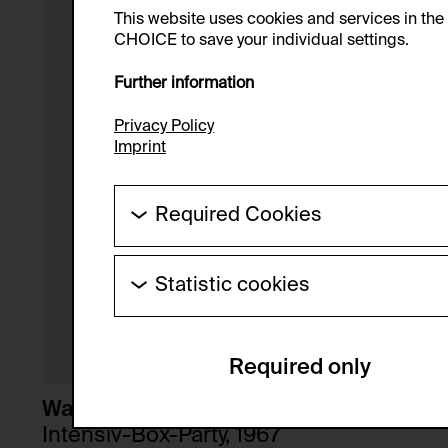
This website uses cookies and services in th
CHOICE to save your individual settings.
Further information
Privacy Policy
Imprint
Required Cookies
These cookies are needed to enable the ba
Statistic cookies
HTTP Cookie:
These cookies allow us to collect visitor 
Purpose of use:
anonymous.
Required only
Domain:
Service name:
Storage duration:
Description:
Walter Pichler
Third party:
Intensiv-Box-Party, 1967