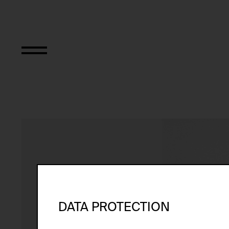
Intensiv-Box-Part
DATA PROTECTION