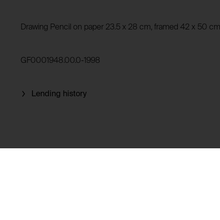
Privacy policy:
Owner:
HTTP Cookie:
Drawing Pencil on paper 23.5 x 28 cm, framed 42 x 50 c
Purpose of use:
Domain:
HTTP Cookie:
GF0001948.00.0-1998
Storage duration:
Purpose of use:
Third party:
Domain:
Lending history
Storage duration:
Third party:
HTTP Cookie:
Purpose of use:
Domain:
HTTP Cookie:
Storage duration:
Purpose of use:
Third party:
Domain:
Storage duration:
Third party: