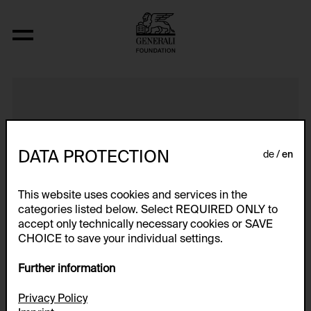
Intensiv-Box
DATA PROTECTION
de
en
This website uses cookies and services in the
categories listed below. Select REQUIRED ONLY to
accept only technically necessary cookies or SAVE
CHOICE to save your individual settings.
Further information
Privacy Policy