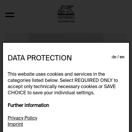
Schablone für Figuren
DATA PROTECTION
de
en
This website uses cookies and services in the
categories listed below. Select REQUIRED ONLY to
accept only technically necessary cookies or SAVE
CHOICE to save your individual settings.
Further information
Privacy Policy
Imprint