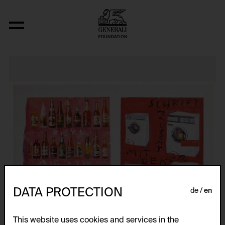
Träumerei -- Dreamy
DATA PROTECTION
de
en
This website uses cookies and services in the