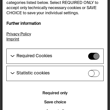
categories listed below. Select REQUIRED ONLY to
accept only technically necessary cookies or SAVE
CHOICE to save your individual settings.
Further information
Privacy Policy
Imprint
Required Cookies
These cookies are needed to enable the basic
functionality of this website. These cookies can
therefore not be disabled.
Statistic cookies
These cookies allow us to collect visitor statistics
HTTP Cookie:
and analyze user behavior so that we can
accepted_optional_cookies_24723
continually improve the website. The data is kept
anonymous.
Required only
Purpose of use:
This cookie stores information about which optional
Service name:
Save choice
cookies have been accepted or rejected.
Matomo