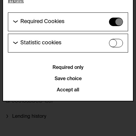
Imprint
Required Cookies
These cookies are needed to enable the basic
functionality of this website. These cookies can
therefore not be disabled.
Statistic cookies
VALIE EXPORT
These cookies allow us to collect visitor statistics
HTTP Cookie:
and analyze user behavior so that we can
Genitalpanik, 1969
accepted_optional_cookies_24723
continually improve the website. The data is kept
anonymous.
Required only
Purpose of use:
This cookie stores information about which optional
Service name:
Save choice
Print Artist's poster, Silkscreen print on paper, color, 69.5 x
cookies have been accepted or rejected.
49.5 cm, framed 71.8 x 51.8 cm, Edition approx. 100
Matomo
Domain:
Accept all
Description:
foundation.generali.at
GF0001853.00.0-1997
GDPR conform tracking tool to collect, analyze and
Storage duration:
create reportings regarding behaviour of users
during their website visits.
1 year
Lending history
Privacy policy:
Third party:
/en/privacy-policy/
No