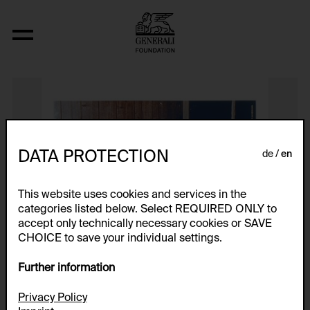
Genitalpanik
DATA PROTECTION
de
en
This website uses cookies and services in the
categories listed below. Select REQUIRED ONLY to
accept only technically necessary cookies or SAVE
CHOICE to save your individual settings.
Further information
Privacy Policy