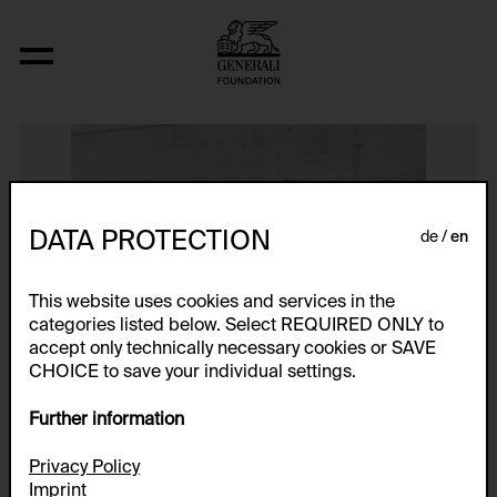
Ohne Titel
DATA PROTECTION
de
en
This website uses cookies and services in the
categories listed below. Select REQUIRED ONLY to
accept only technically necessary cookies or SAVE
CHOICE to save your individual settings.
Further information
Privacy Policy
Imprint