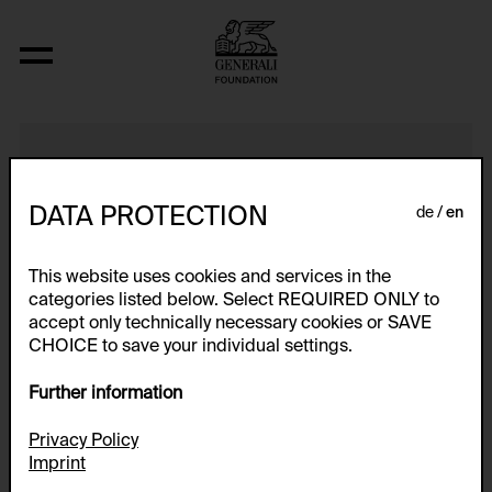
Video Nr. 1
DATA PROTECTION
de
en
This website uses cookies and services in the
categories listed below. Select REQUIRED ONLY to
accept only technically necessary cookies or SAVE
CHOICE to save your individual settings.
Further information
Privacy Policy
Imprint