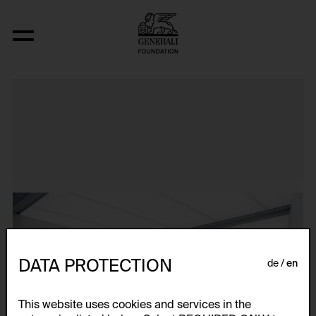
Impact
DATA PROTECTION
de
en
This website uses cookies and services in the