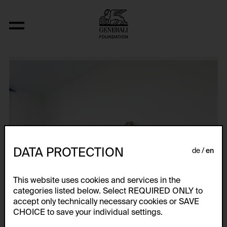
Raumwinkel-Objekt, Teilstück eines I
DATA PROTECTION
de
en
This website uses cookies and services in the
categories listed below. Select REQUIRED ONLY to
accept only technically necessary cookies or SAVE
CHOICE to save your individual settings.