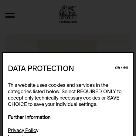
Türmchen, Vorderansicht
DATA PROTECTION
de
en
This website uses cookies and services in the
categories listed below. Select REQUIRED ONLY to
accept only technically necessary cookies or SAVE
CHOICE to save your individual settings.
Further information
Privacy Policy