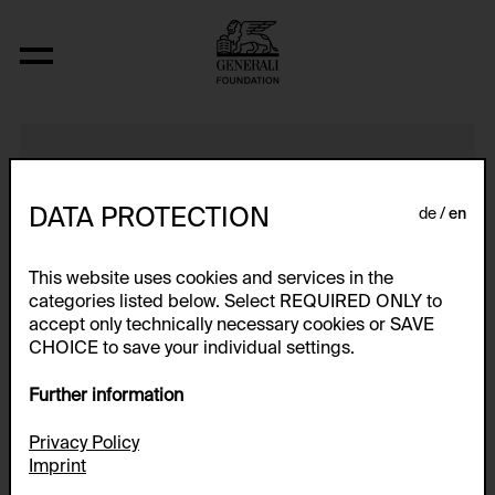
Turm, Grundrisse
DATA PROTECTION
de
en
This website uses cookies and services in the
categories listed below. Select REQUIRED ONLY to
accept only technically necessary cookies or SAVE
CHOICE to save your individual settings.
Further information
Privacy Policy
Imprint