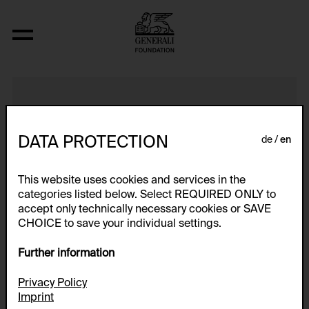
Ohne Titel
DATA PROTECTION
de
en
This website uses cookies and services in the
categories listed below. Select REQUIRED ONLY to
accept only technically necessary cookies or SAVE
CHOICE to save your individual settings.
Further information
Privacy Policy
Imprint