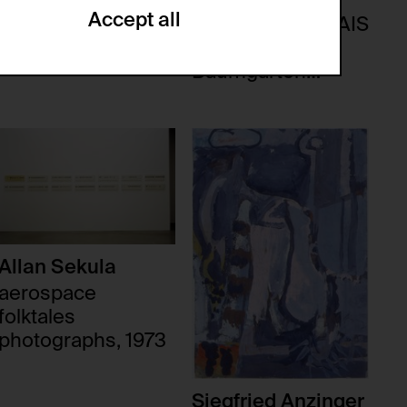
Accept all
ACCÈS AUX QUAIS
Lothar
ze and create reportings regarding
Baumgarten
.
Tableaux Parisiens,
1986
(CSRF)" attacks via form submission.
multiple website visits.
Allan Sekula
aerospace
folktales
photographs, 1973
ween several website visits of the same
Siegfried Anzinger