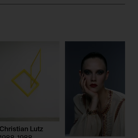
Christian Lutz