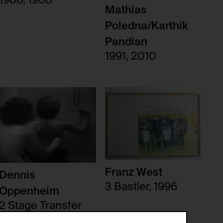
1988, 1988
Mathias
Poledna/Karthik
Pandian
1991, 2010
Franz West
Dennis
3 Bastler, 1996
Oppenheim
2 Stage Transfer
Drawing (Returning