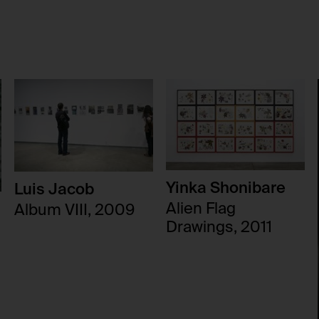
users.
No
foundation.generali.at
Session
No
Yinka Shonibare
Luis Jacob
Alien Flag
Album VIII, 2009
Drawings, 2011