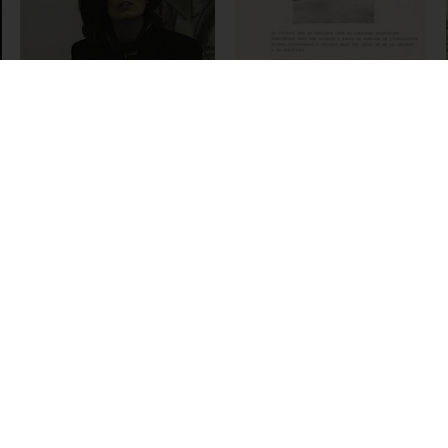
Andrea Fraser
An Introduction to
the Sprengel
Museum
Hannover, 1998
Goran Trbuljak
Anka Ptaszkowska
Galerija, 1974