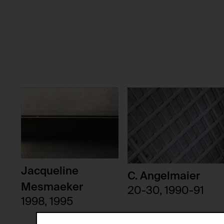
Jacqueline
C. Angelmaier
Mesmaeker
20-30, 1990-91
1998, 1995