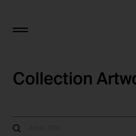
Collection Artw