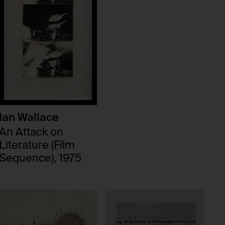
Ian Wallace
An Attack on
Literature (Film
Sequence), 1975