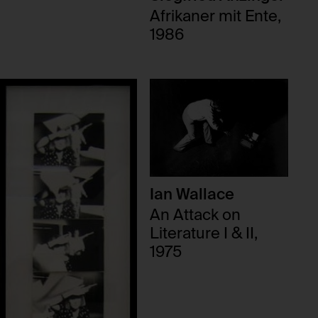
Afrikaner mit Ente,
1986
Ian Wallace
An Attack on
Literature I & II,
1975