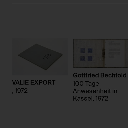
Gottfried Bechtold
VALIE EXPORT
100 Tage
, 1972
Anwesenheit in
Kassel, 1972