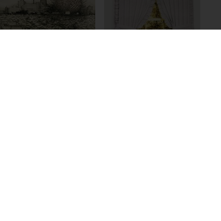
Rob Voerman
Annex #3, 2006
Ernst Caramelle
Anonyme Bilder,
1986-1991