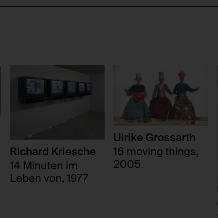
Ulrike Grossarth
16 moving things,
Richard Kriesche
2005
14 Minuten im
Leben von, 1977