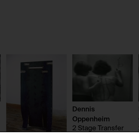
Dennis
Oppenheim
2 Stage Transfer
Drawing