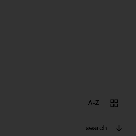
A-Z
search