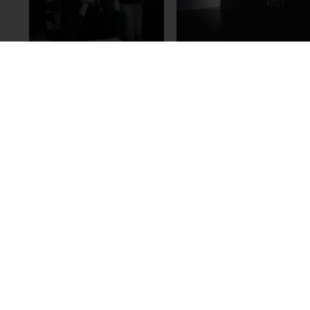
Florian Pumhösl
Dóra Maurer
Animated Map,
Angelernte
2005/2006
unwillkürliche
Bewegungen, 1973