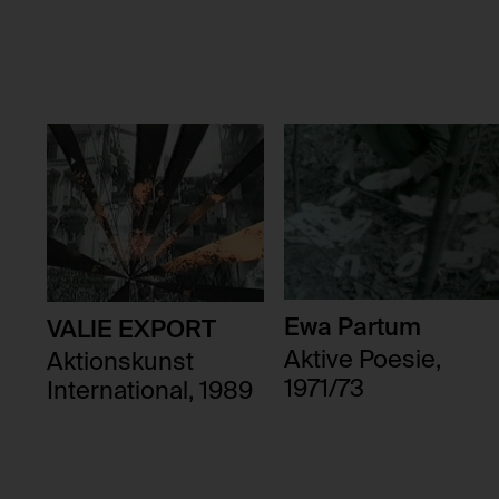
Third party:
Domain:
Storage duration:
Third party:
Ewa Partum
VALIE EXPORT
Aktive Poesie,
Aktionskunst
1971/73
International, 1989