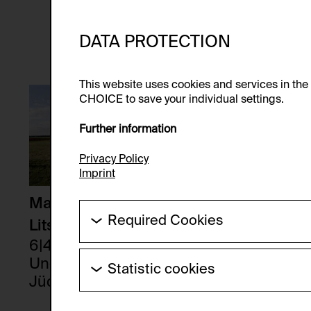
DATA PROTECTION
This website uses cookies and services in th
CHOICE to save your individual settings.
Further information
Privacy Policy
Imprint
Maria Theresia
Required Cookies
Litschauer
These cookies are needed to enable the ba
6|44 - 5|45
Ungarisch-
Statistic cookies
HTTP Cookie:
Jüdische
Erwin Wurm
These cookies allow us to collect visitor 
Purpose of use:
Zwangsarbeiterinn
anonymous.
67-32-32, 1989