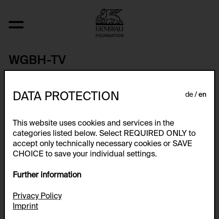
WGBH-TV
WGBH-TV was the first public television station in Boston and the
first non-commercial television station in New England, going on
DATA PROTECTION
de
en
the air at 5:20 p.m. on May 2, 1955. WGBH-TV (Channel 2) has
been referred to as GBH or GBH 2 since 2020 and is the main
Public Broadcasting Service (PBS) television station in Boston,
This website uses cookies and services in the
Massachusetts, United States. It is the flagship station of the
WGBH Educational Foundation.
categories listed below. Select REQUIRED ONLY to
accept only technically necessary cookies or SAVE
CHOICE to save your individual settings.
Artworks
Further information
Privacy Policy
Imprint