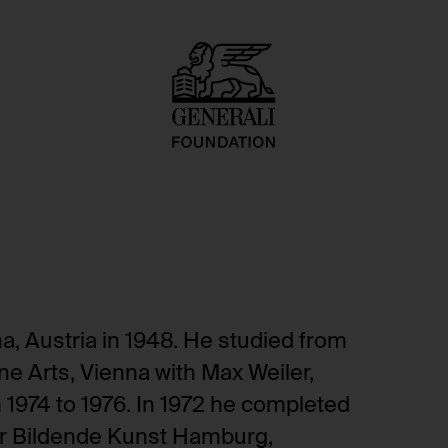
, Austria in 1948. He studied from
ne Arts, Vienna with Max Weiler,
1974 to 1976. In 1972 he completed
für Bildende Kunst Hamburg,