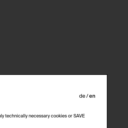
de
en
ly technically necessary cookies or SAVE