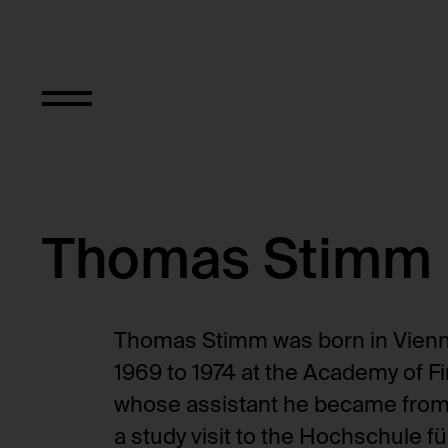
Thomas Stimm
Thomas Stimm was born in Vienna
1969 to 1974 at the Academy of Fi
whose assistant he became from 
a study visit to the Hochschule 