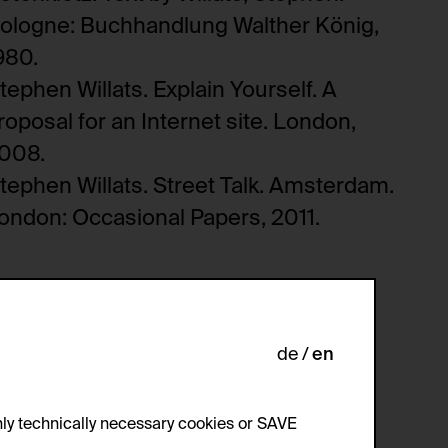
ologne: Buchhandlung Walther König,
980.
tephen Willats. Explain Yourself. A
roposal for an Internet site. London,
008.
tephen Willats. Street Talk. Amsterdam.
ondon: Occasional Papers, 2011.
de
en
ly technically necessary cookies or SAVE