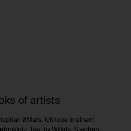
ks of artists
tephan Willats. Ich lebe in einem
etonklotz. Text by Willats, Stephen.