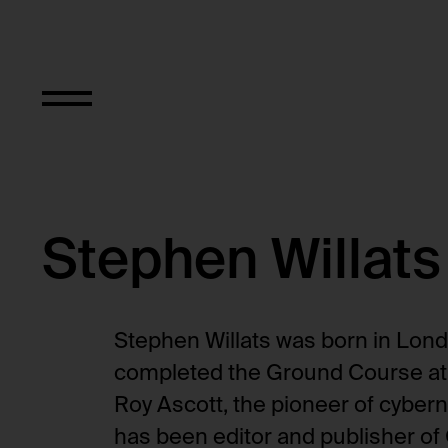
Stephen Willats
Stephen Willats was born in Lond
completed the Ground Course at t
Roy Ascott, the pioneer of cybern
has been editor and publisher of