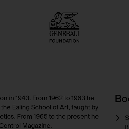
Boo
on in 1943. From 1962 to 1963 he
he Ealing School of Art, taught by
etics. From 1965 to the present he
S
 Control Magazine.
B