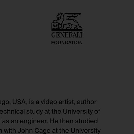
o, USA, is a video artist, author
echnical study at the University of
d as an engineer. He then studied
 with John Cage at the University