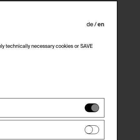
de
en
ly technically necessary cookies or SAVE
 not be disabled.
 improve the website. The data is kept
optional cookies have been accepted or