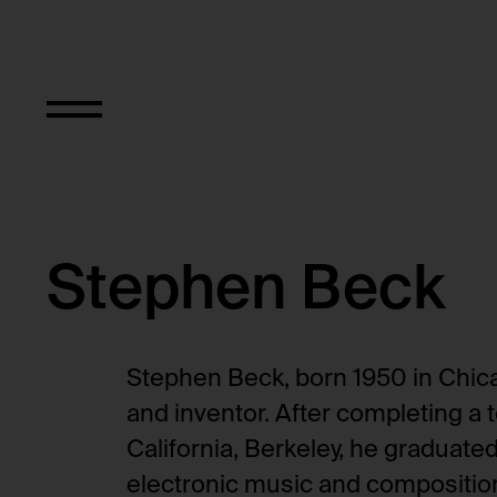
Stephen Beck
Stephen Beck, born 1950 in Chicag
and inventor. After completing a t
California, Berkeley, he graduate
electronic music and composition