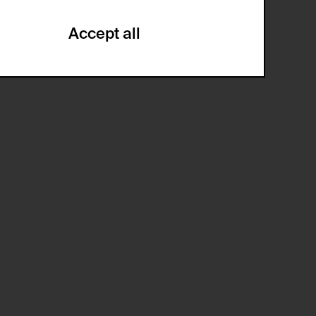
Accept all
ze and create reportings regarding
.
(CSRF)" attacks via form submission.
multiple website visits.