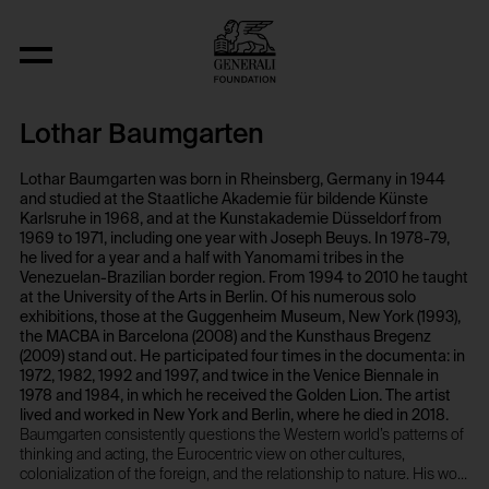
Objekt Typ
Lothar Baumgarten
Lothar Baumgarten was born in Rheinsberg, Germany in 1944
and studied at the Staatliche Akademie für bildende Künste
Karlsruhe in 1968, and at the Kunstakademie Düsseldorf from
1969 to 1971, including one year with Joseph Beuys. In 1978-79,
he lived for a year and a half with Yanomami tribes in the
Venezuelan-Brazilian border region. From 1994 to 2010 he taught
at the University of the Arts in Berlin. Of his numerous solo
exhibitions, those at the Guggenheim Museum, New York (1993),
the MACBA in Barcelona (2008) and the Kunsthaus Bregenz
(2009) stand out. He participated four times in the documenta: in
1972, 1982, 1992 and 1997, and twice in the Venice Biennale in
1978 and 1984, in which he received the Golden Lion. The artist
lived and worked in New York and Berlin, where he died in 2018.
Baumgarten consistently questions the Western world’s patterns of
thinking and acting, the Eurocentric view on other cultures,
colonialization of the foreign, and the relationship to nature. His work