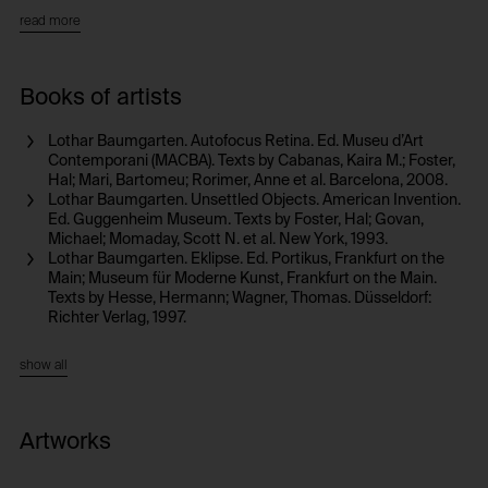
rests upon anthroposophist and anthropological interests and he
read more
grapples intensely with the writings of Claude Lévi-Strauss. Like
Lévi-Strauss, Baumgarten lived for a lengthy time in South America.
In addition to films, photographs, and photo projections,
installations, and artist’s books, he has developed site-specific
Books of artists
installations, including ones in the form of murals. In numerous
works, he problematizes the definition of culture through its
Lothar Baumgarten. Autofocus Retina. Ed. Museu d’Art
opposition to nature and by showing both in joint penetration, which
Contemporani (MACBA). Texts by Cabanas, Kaira M.; Foster,
poses the issue of a common history. Language and writing are
Hal; Mari, Bartomeu; Rorimer, Anne et al. Barcelona, 2008.
further central fields of investigation for Baumgarten as he attempts
Lothar Baumgarten. Unsettled Objects. American Invention.
to make their social and political structures tangible and track down
Ed. Guggenheim Museum. Texts by Foster, Hal; Govan,
their subversive potential.
Michael; Momaday, Scott N. et al. New York, 1993.
Lothar Baumgarten. Eklipse. Ed. Portikus, Frankfurt on the
Main; Museum für Moderne Kunst, Frankfurt on the Main.
Texts by Hesse, Hermann; Wagner, Thomas. Düsseldorf:
Richter Verlag, 1997.
show all
Artworks