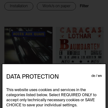
Filter
Installation
Work/s on paper
DATA PROTECTION
de
en
This website uses cookies and services in the
categories listed below. Select REQUIRED ONLY to
ACCÈS AUX QUAIS
accept only technically necessary cookies or SAVE
CARACAS Lothar
Lothar Baumgarten
CHOICE to save your individual settings.