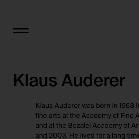
Objekt Typ
Klaus Auderer
Klaus Auderer was born in 1968 i
fine arts at the Academy of Fine 
and at the Bezalel Academy of Ar
and 2003. He lived for a long time