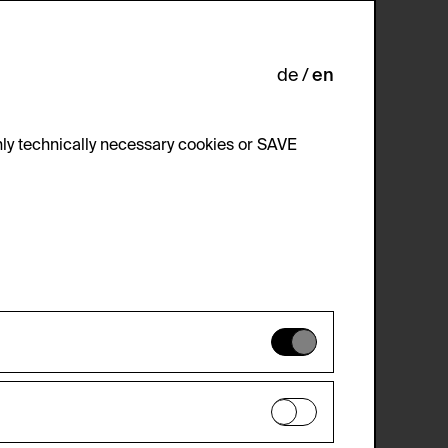
uderer, Klaus.
de
en
ly technically necessary cookies or SAVE
 not be disabled.
 improve the website. The data is kept
optional cookies have been accepted or