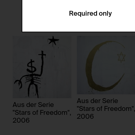
anonymous.
Installation
Painting
Required only
Domain:
Service name:
Storage duration:
Description:
Third party:
Privacy policy:
Owner:
HTTP Cookie:
Purpose of use:
Domain:
HTTP Cookie:
Storage duration:
Purpose of use:
Third party:
Domain:
Storage duration:
Aus der Serie
Aus der Serie
Third party:
"Stars of Freedom"
HTTP Cookie:
"Stars of Freedom",
2006
Purpose of use:
2006
Domain:
HTTP Cookie: