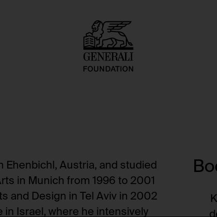
Boo
n Ehenbichl, Austria, and studied
Arts in Munich from 1996 to 2001
ts and Design in Tel Aviv in 2002
K
 in Israel, where he intensively
d