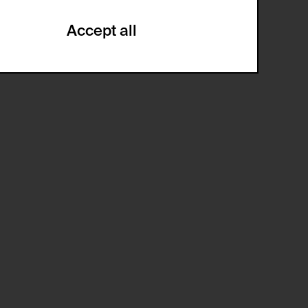
Accept all
ze and create reportings regarding
.
(CSRF)" attacks via form submission.
multiple website visits.