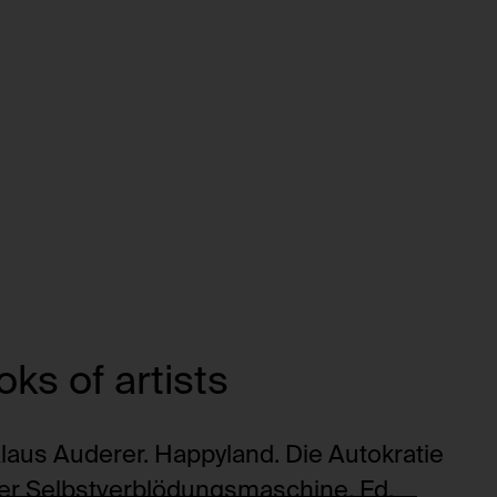
ks of artists
laus Auderer. Happyland. Die Autokratie
er Selbstverblödungsmaschine. Ed.