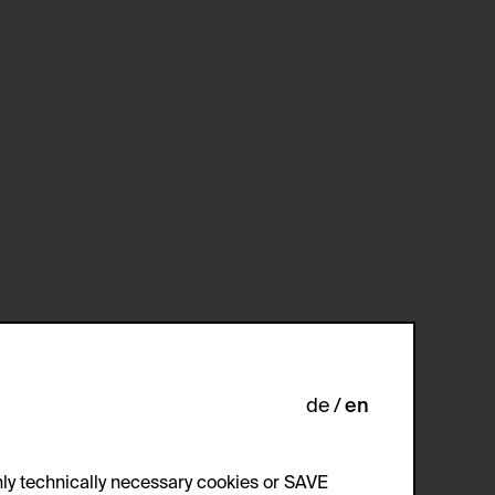
de
en
ly technically necessary cookies or SAVE